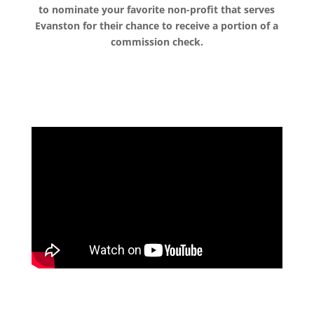
to nominate your favorite non-profit that serves
Evanston for their chance to receive a portion of a
commission check.