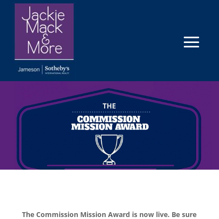
The Commission Mission Award is now live. Be sure