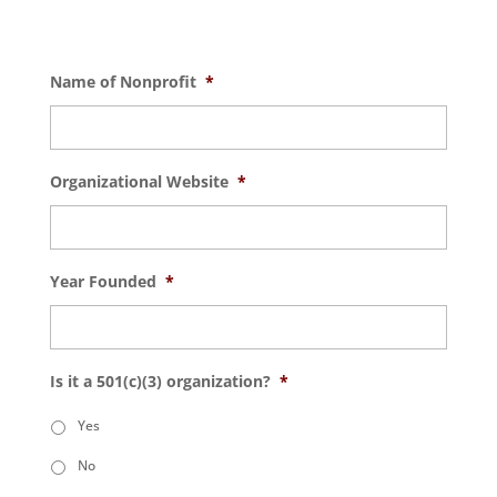
Name of Nonprofit
*
Organizational Website
*
Year Founded
*
Is it a 501(c)(3) organization?
*
Yes
No