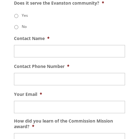
Does it serve the Evanston community?
*
Yes
No
Contact Name
*
Contact Phone Number
*
Your Email
*
How did you learn of the Commission Mission
award?
*