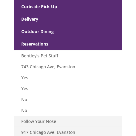
Curbside Pick Up
Delivery
Outdoor Dining
Reservations
Bentley’s Pet Stuff
743 Chicago Ave, Evanston
Yes
Yes
No
No
Follow Your Nose
917 Chicago Ave, Evanston