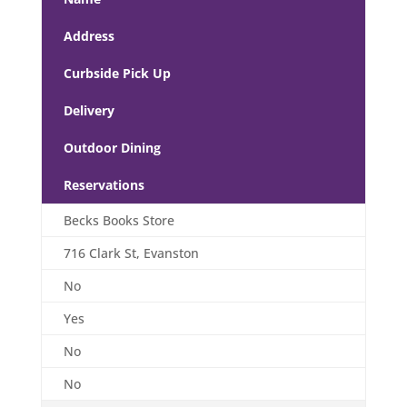
Address
Curbside Pick Up
Delivery
Outdoor Dining
Reservations
Becks Books Store
716 Clark St, Evanston
No
Yes
No
No