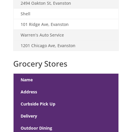
2494 Oakton St, Evanston
Shell
101 Ridge Ave, Evanston
Warren’s Auto Service
1201 Chicago Ave, Evanston
Grocery Stores
Name
Address
Curbside Pick Up
Delivery
Outdoor Dining