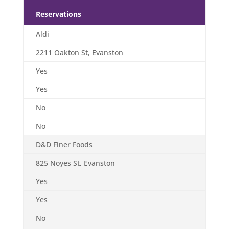
Reservations
Aldi
2211 Oakton St, Evanston
Yes
Yes
No
No
D&D Finer Foods
825 Noyes St, Evanston
Yes
Yes
No