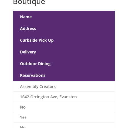
Boutique
Name
Address
Curbside Pick Up
Delivery
Outdoor Dining
Reservations
Assembly Creators
1642 Orrington Ave, Evanston
No
Yes
No