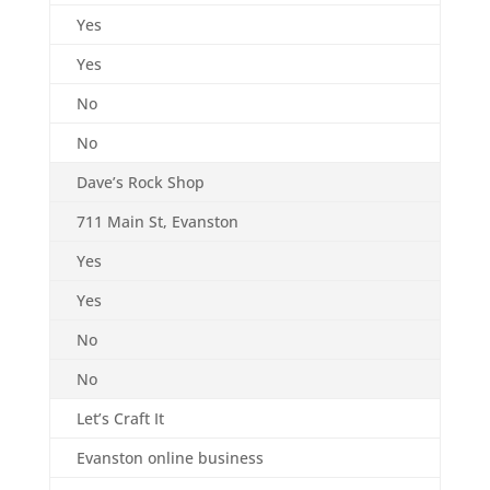
Yes
Yes
No
No
Dave’s Rock Shop
711 Main St, Evanston
Yes
Yes
No
No
Let’s Craft It
Evanston online business