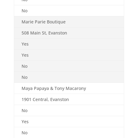
No
Marie Parie Boutique
508 Main St, Evanston
Yes
Yes
No
No
Maya Papaya & Tony Macarony
1901 Central, Evanston
No
Yes
No