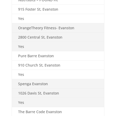
915 Foster St, Evanston
Yes
OrangeTheory Fitness- Evanston
2800 Central St, Evanston
Yes
Pure Barre Evanston
910 Church St, Evanston
Yes
Spenga Evanston
1026 Davis St, Evanston
Yes
The Barre Code Evanston