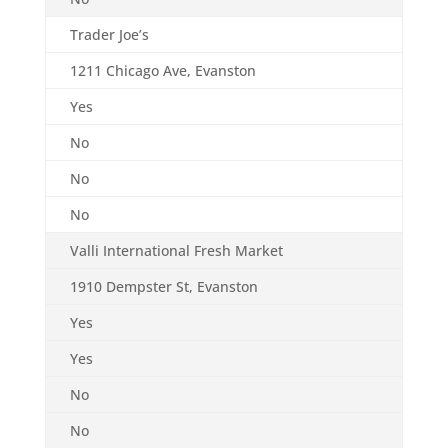
Trader Joe’s
1211 Chicago Ave, Evanston
Yes
No
No
No
Valli International Fresh Market
1910 Dempster St, Evanston
Yes
Yes
No
No