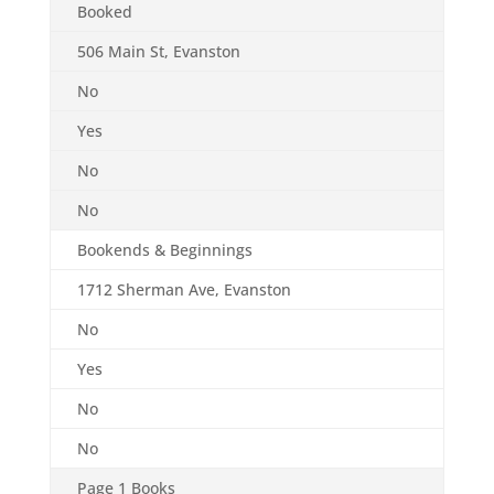
Booked
506 Main St, Evanston
No
Yes
No
No
Bookends & Beginnings
1712 Sherman Ave, Evanston
No
Yes
No
No
Page 1 Books