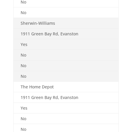
No
No
Sherwin-Williams
1911 Green Bay Rd, Evanston
Yes
No
No
No
The Home Depot
1911 Green Bay Rd, Evanston
Yes
No
No