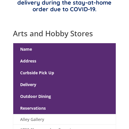
delivery during the stay-at-home
order due to COVID-19.
Arts and Hobby Stores
Name
Address
Curbside Pick Up
Delivery
Outdoor Dining
Reservations
Alley Gallery