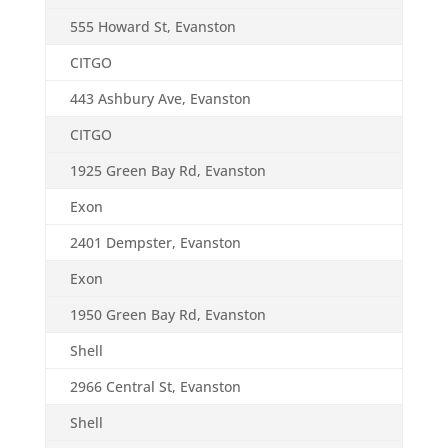
555 Howard St, Evanston
CITGO
443 Ashbury Ave, Evanston
CITGO
1925 Green Bay Rd, Evanston
Exon
2401 Dempster, Evanston
Exon
1950 Green Bay Rd, Evanston
Shell
2966 Central St, Evanston
Shell