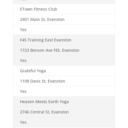
ETown Fitness Club
2401 Main St, Evanston
Yes
F45 Training East Evanston
1723 Benson Ave f45, Evanston
Yes
Grateful Yoga
1108 Davis St, Evanston
Yes
Heaven Meets Earth Yoga
2746 Central St, Evanston
Yes