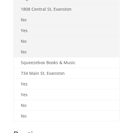
1808 Central St, Evanston
No
Yes
No
No
Squeezebox Books & Music
734 Main St, Evanston
Yes
Yes
No
No