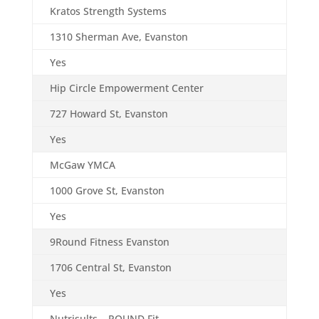
Kratos Strength Systems
1310 Sherman Ave, Evanston
Yes
Hip Circle Empowerment Center
727 Howard St, Evanston
Yes
McGaw YMCA
1000 Grove St, Evanston
Yes
9Round Fitness Evanston
1706 Central St, Evanston
Yes
Nutrisults – POUND Fit