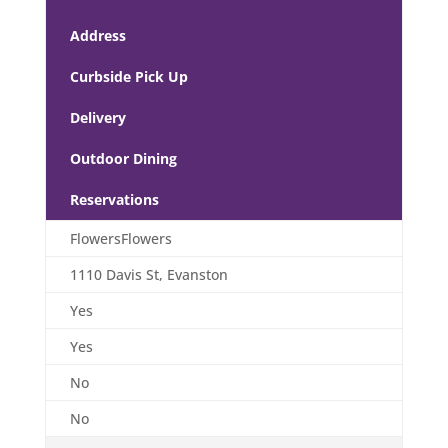
Address
Curbside Pick Up
Delivery
Outdoor Dining
Reservations
FlowersFlowers
1110 Davis St, Evanston
Yes
Yes
No
No