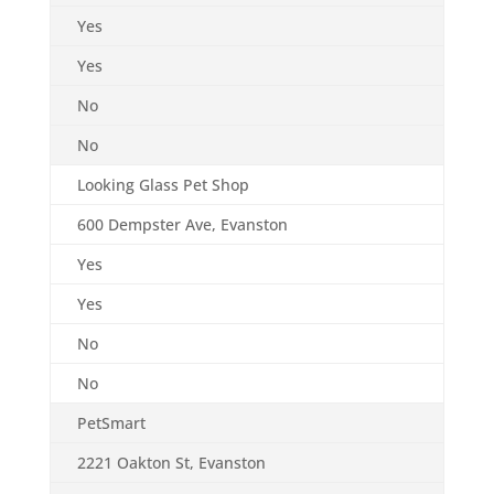
Yes
Yes
No
No
Looking Glass Pet Shop
600 Dempster Ave, Evanston
Yes
Yes
No
No
PetSmart
2221 Oakton St, Evanston