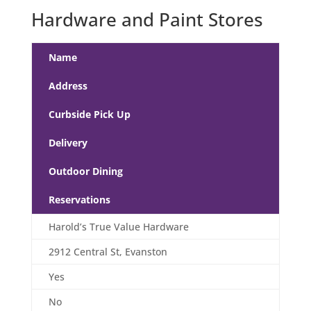
Hardware and Paint Stores
Name
Address
Curbside Pick Up
Delivery
Outdoor Dining
Reservations
Harold’s True Value Hardware
2912 Central St, Evanston
Yes
No