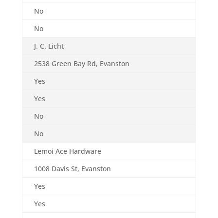
No
No
J. C. Licht
2538 Green Bay Rd, Evanston
Yes
Yes
No
No
Lemoi Ace Hardware
1008 Davis St, Evanston
Yes
Yes