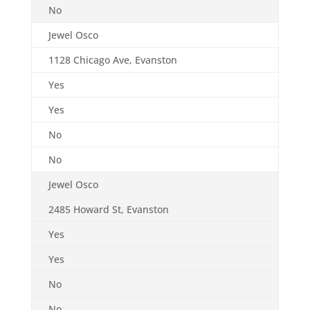
No
Jewel Osco
1128 Chicago Ave, Evanston
Yes
Yes
No
No
Jewel Osco
2485 Howard St, Evanston
Yes
Yes
No
No