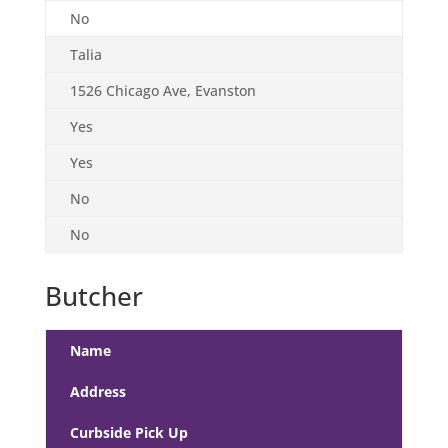
No
Talia
1526 Chicago Ave, Evanston
Yes
Yes
No
No
Butcher
Name
Address
Curbside Pick Up