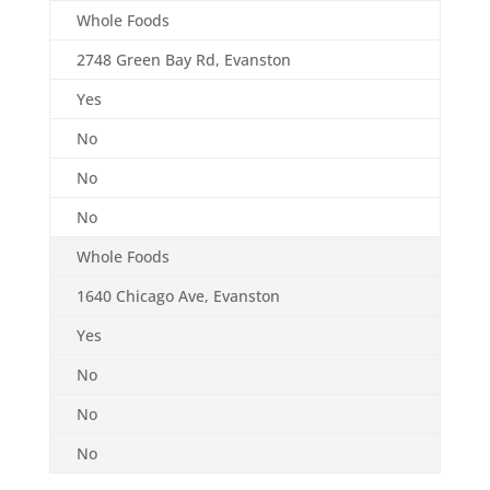
Whole Foods
2748 Green Bay Rd, Evanston
Yes
No
No
No
Whole Foods
1640 Chicago Ave, Evanston
Yes
No
No
No