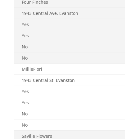
Four Finches
1943 Central Ave, Evanston
Yes
Yes
No
No
MillieFiori
1943 Central St, Evanston
Yes
Yes
No
No
Saville Flowers