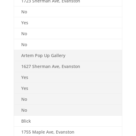
1723 Sherman Ave, Evanston
No
Yes
No
No
Artem Pop Up Gallery
1627 Sherman Ave, Evanston
Yes
Yes
No
No
Blick
1755 Maple Ave, Evanston