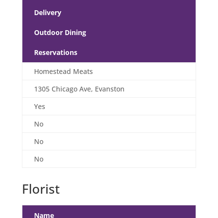
Delivery
Outdoor Dining
Reservations
Homestead Meats
1305 Chicago Ave, Evanston
Yes
No
No
No
Florist
Name