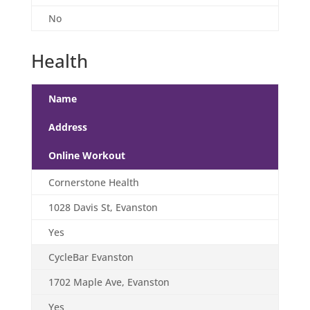
No
Health
Name
Address
Online Workout
Cornerstone Health
1028 Davis St, Evanston
Yes
CycleBar Evanston
1702 Maple Ave, Evanston
Yes