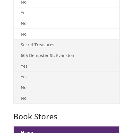
No
Yes
No
No
Secret Treasures
605 Dempster St, Evanston
Yes
Yes
No
No
Book Stores
Name