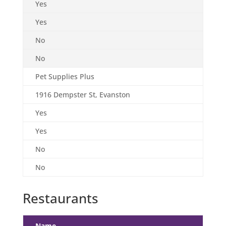
Yes
Yes
No
No
Pet Supplies Plus
1916 Dempster St, Evanston
Yes
Yes
No
No
Restaurants
Name