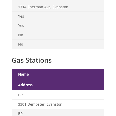
1714 Sherman Ave, Evanston
Yes
Yes
No
No
Gas Stations
Name
Address
BP
3301 Dempster, Evanston
BP