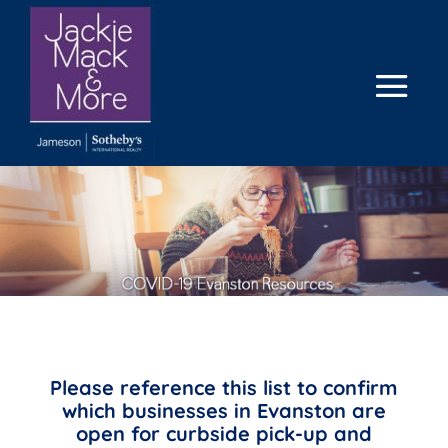
Please reference this list to confirm
which businesses in Evanston are
open for curbside pick-up and