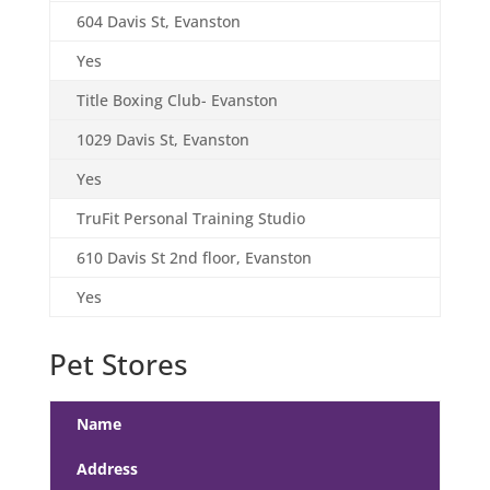
604 Davis St, Evanston
Yes
Title Boxing Club- Evanston
1029 Davis St, Evanston
Yes
TruFit Personal Training Studio
610 Davis St 2nd floor, Evanston
Yes
Pet Stores
Name
Address