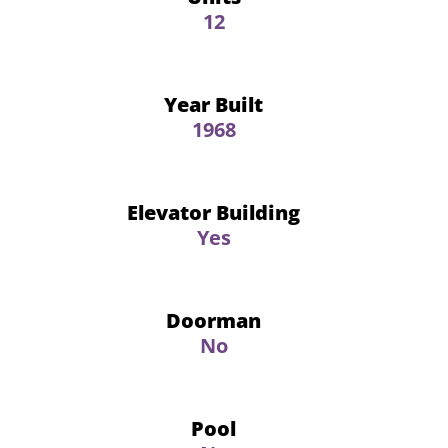
12
Year Built
1968
Elevator Building
Yes
Doorman
No
Pool