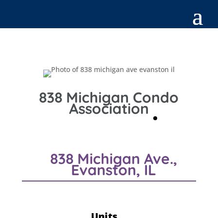
838 Michigan Condo
Association
838 Michigan Ave.,
Evanston, IL
Units