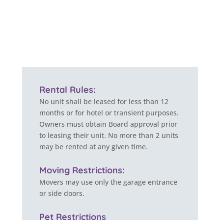
Rental Rules:
No unit shall be leased for less than 12
months or for hotel or transient purposes.
Owners must obtain Board approval prior
to leasing their unit. No more than 2 units
may be rented at any given time.
Moving Restrictions:
Movers may use only the garage entrance
or side doors.
Pet Restrictions