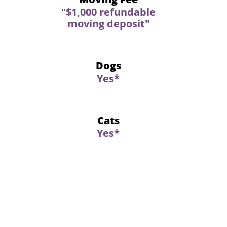
"$1,000 refundable
moving deposit"
Dogs
Yes*
Cats
Yes*