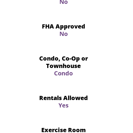
No
FHA Approved
No
Condo, Co-Op or
Townhouse
Condo
Rentals Allowed
Yes
Exercise Room