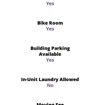
Yes
Bike Room
Yes
Building Parking
Available
Yes
In-Unit Laundry Allowed
No
Moving Fee