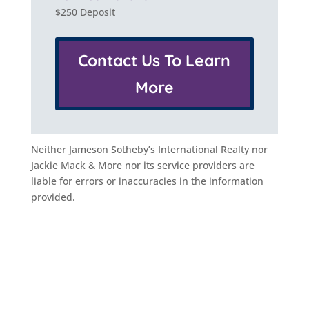
$250 Deposit
Contact Us To Learn
More
Neither Jameson Sotheby’s International Realty nor
Jackie Mack & More nor its service providers are
liable for errors or inaccuracies in the information
provided.