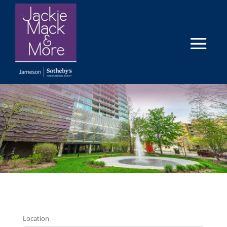
Location