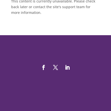
This content is currently unavailable. Please check
back later or contact the site's support team for
more information.