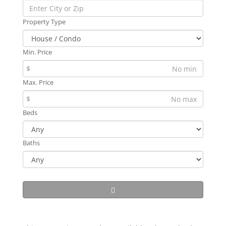
Property Type
Min. Price
$
Max. Price
$
Beds
Baths