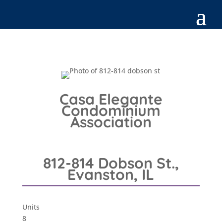
Casa Elegante
Condominium
Association
812-814 Dobson St.,
Evanston, IL
Units
8