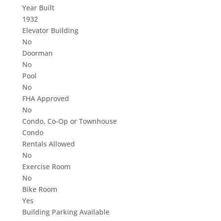
Year Built
1932
Elevator Building
No
Doorman
No
Pool
No
FHA Approved
No
Condo, Co-Op or Townhouse
Condo
Rentals Allowed
No
Exercise Room
No
Bike Room
Yes
Building Parking Available