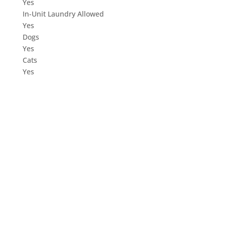
Yes
In-Unit Laundry Allowed
Yes
Dogs
Yes
Cats
Yes