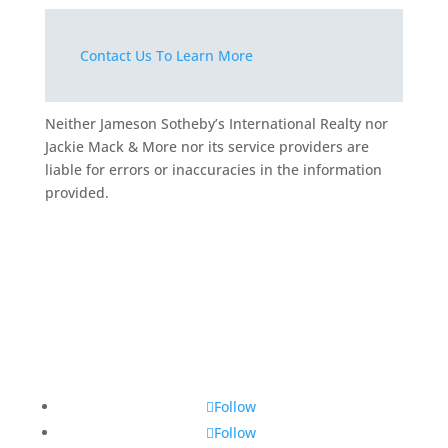
Contact Us To Learn More
Neither Jameson Sotheby’s International Realty nor
Jackie Mack & More nor its service providers are
liable for errors or inaccuracies in the information
provided.
Follow
Follow