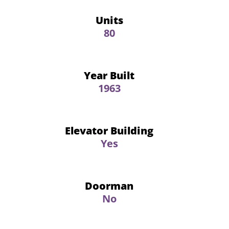
Units
80
Year Built
1963
Elevator Building
Yes
Doorman
No