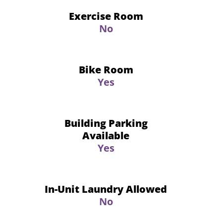
Exercise Room
No
Bike Room
Yes
Building Parking
Available
Yes
In-Unit Laundry Allowed
No