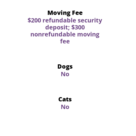
Moving Fee
$200 refundable security
deposit; $300
nonrefundable moving
fee
Dogs
No
Cats
No