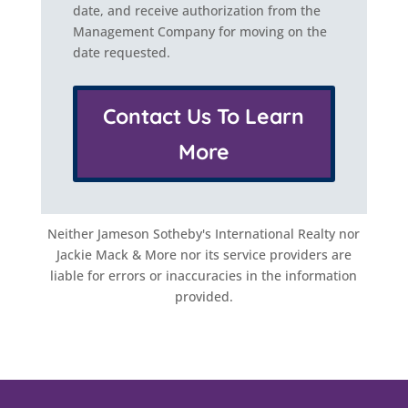
date, and receive authorization from the
Management Company for moving on the
date requested.
Contact Us To Learn
More
Neither Jameson Sotheby's International Realty nor
Jackie Mack & More nor its service providers are
liable for errors or inaccuracies in the information
provided.