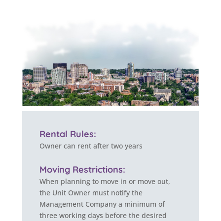
Rental Rules:
Owner can rent after two years
Moving Restrictions:
When planning to move in or move out,
the Unit Owner must notify the
Management Company a minimum of
three working days before the desired