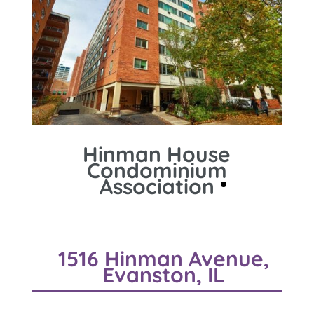
Hinman House
Condominium
Association
1516 Hinman Avenue,
Evanston, IL