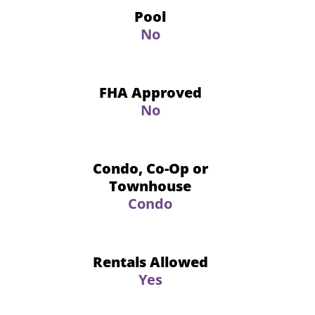
Pool
No
FHA Approved
No
Condo, Co-Op or
Townhouse
Condo
Rentals Allowed
Yes