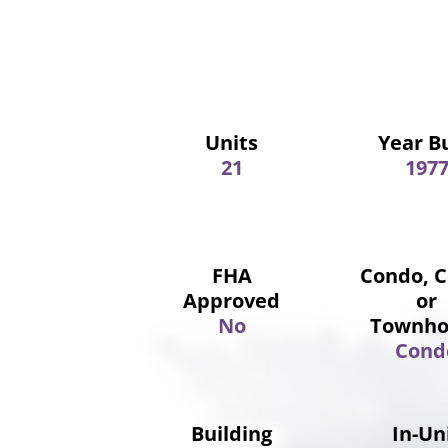
Units
Year Bu
21
197
FHA
Condo, 
Approved
or
No
Townho
Cond
Building
In-Un