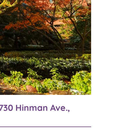
730 Hinman Ave.,