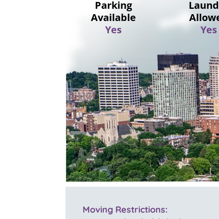
Parking
Laund
Available
Allow
Yes
Yes
Moving Restrictions: