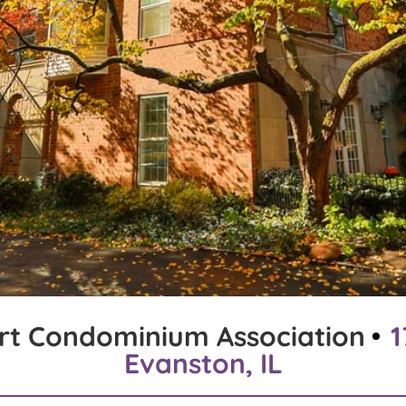
rt Condominium Association
1
Evanston, IL