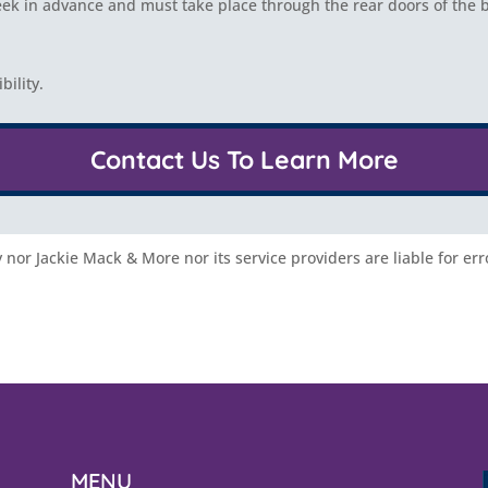
k in advance and must take place through the rear doors of the b
ility.
Contact Us To Learn More
nor Jackie Mack & More nor its service providers are liable for err
MENU