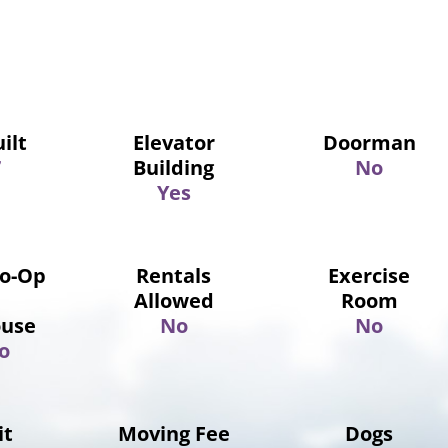
ilt
Elevator
Doorman
7
Building
No
Yes
Co-Op
Rentals
Exercise
Allowed
Room
use
No
No
o
it
Moving Fee
Dogs