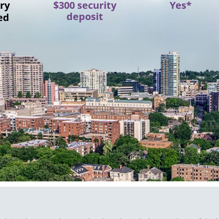
ry
$300 security
Yes*
deposit
ed