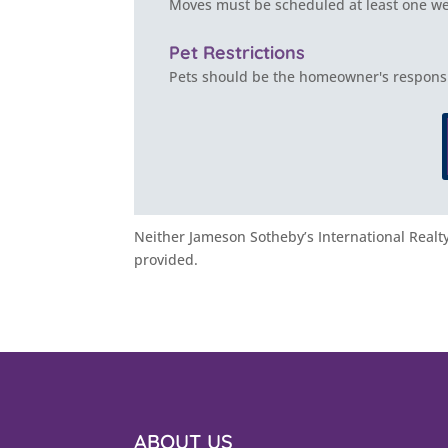
Moves must be scheduled at least one wee
Pet Restrictions
Pets should be the homeowner's responsib
Neither Jameson Sotheby’s International Realty 
provided.
ABOUT US