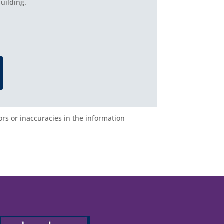
uilding.
ors or inaccuracies in the information