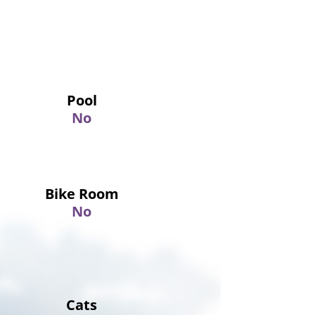
Pool
No
Bike Room
No
Cats