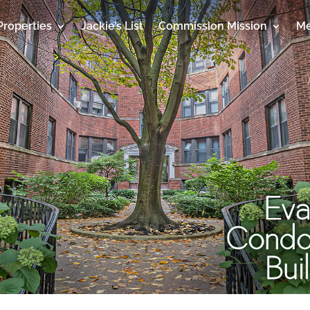
Properties
Jackie’s List
Commission Mission
Me