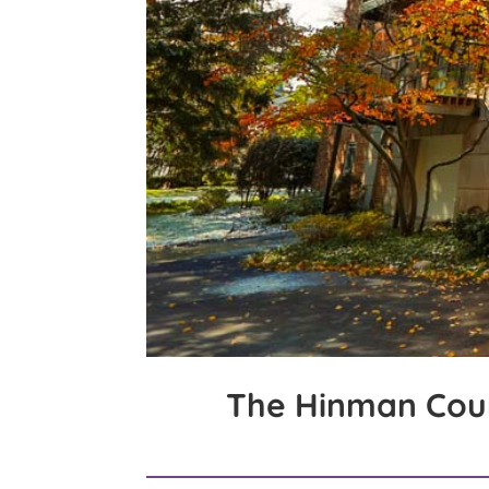
The Hinman Cou