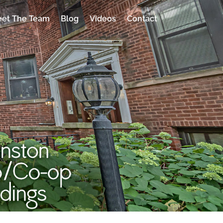
et The Team
Blog
Videos
Contact