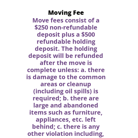
Moving Fee
Move fees consist of a
$250 non-refundable
deposit plus a $500
refundable holding
deposit. The holding
deposit will be refunded
after the move is
complete unless: a. there
is damage to the common
areas or cleanup
(including oil spills) is
required; b. there are
large and abandoned
items such as furniture,
appliances, etc. left
behind; c. there is any
other violation including,