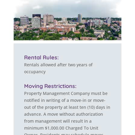
Rental Rules:
Rentals allowed after two years of
occupancy
Moving Restrictions:
Property Management Company must be
notified in writing of a move-in or move-
out of the property at least ten (10) days in
advance. A move without authorization
from management will result in a
minimum $1,000.00 Charged To Unit
Owner. Residents may schedule moves