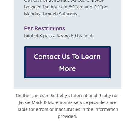
between the hours of 8:00am and 6:00pm
Monday through Saturday.
Pet Restrictions
total of 3 pets allowed, 50 lb. limit
Contact Us To Learn
More
Neither Jameson Sotheby's International Realty nor
Jackie Mack & More nor its service providers are
liable for errors or inaccuracies in the information
provided.