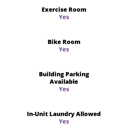
Exercise Room
Yes
Bike Room
Yes
Building Parking
Available
Yes
In-Unit Laundry Allowed
Yes