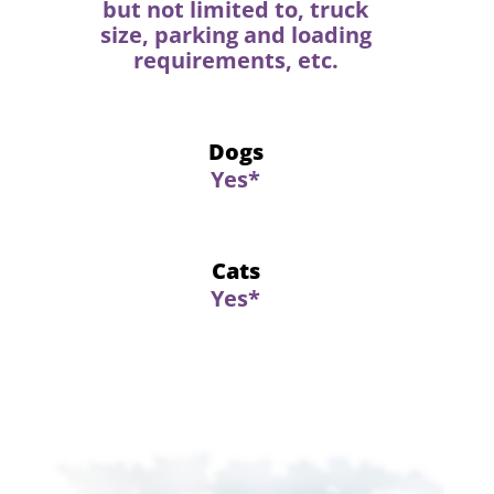
but not limited to, truck
size, parking and loading
requirements, etc.
Dogs
Yes*
Cats
Yes*