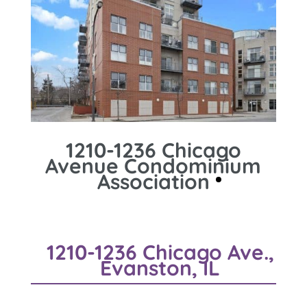
1210-1236 Chicago
Avenue Condominium
Association
1210-1236 Chicago Ave.,
Evanston, IL