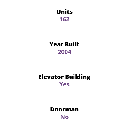
Units
162
Year Built
2004
Elevator Building
Yes
Doorman
No