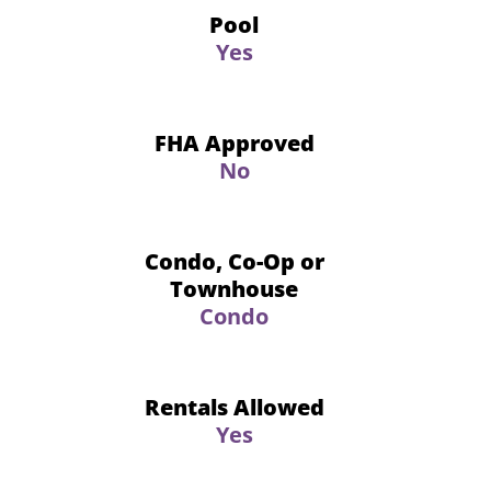
Pool
Yes
FHA Approved
No
Condo, Co-Op or
Townhouse
Condo
Rentals Allowed
Yes