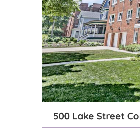
500 Lake Street C