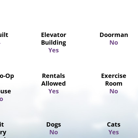
ilt
Elevator
Doorman
4
Building
No
Yes
Co-Op
Rentals
Exercise
Allowed
Room
use
Yes
No
o
it
Dogs
Cats
ry
No
Yes