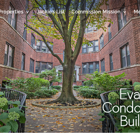
Properties
Jackie’s List
Commission Mission
Me