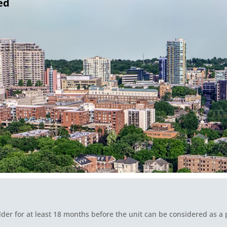
ed
lder for at least 18 months before the unit can be considered as a p