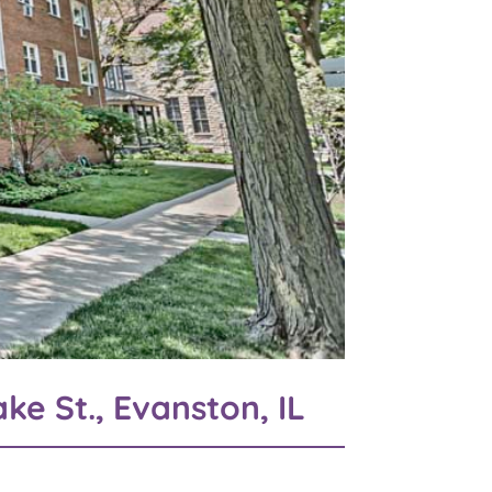
ke St., Evanston, IL