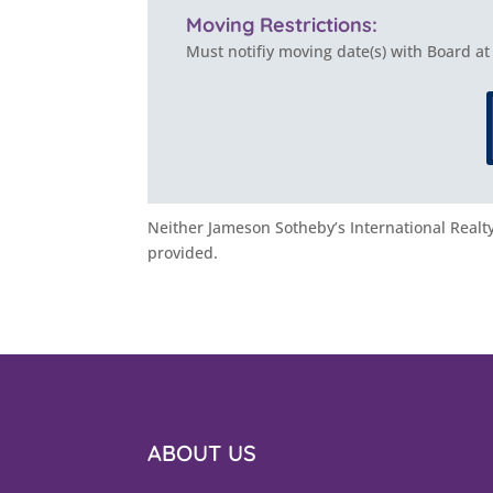
Moving Restrictions:
Must notifiy moving date(s) with Board at
Neither Jameson Sotheby’s International Realty 
provided.
ABOUT US