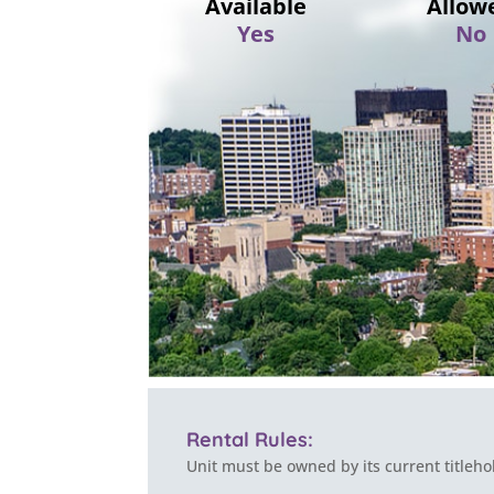
Available
Allow
Yes
No
Rental Rules:
Unit must be owned by its current titleho