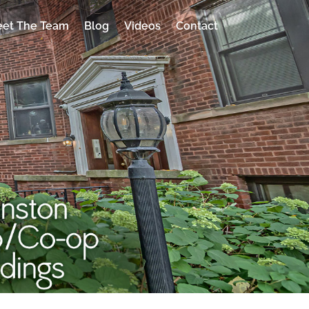
et The Team
Blog
Videos
Contact