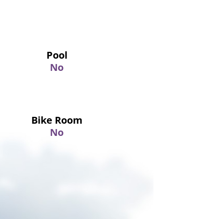
Pool
No
Bike Room
No