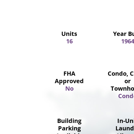
Units
Year Bu
16
196
FHA
Condo, 
Approved
or
No
Townho
Cond
Building
In-Un
Parking
Laund