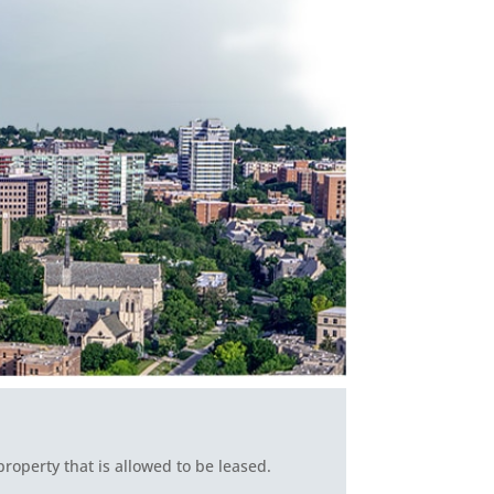
roperty that is allowed to be leased.