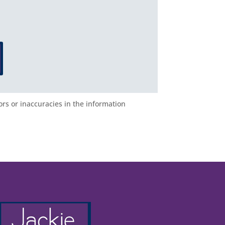
ors or inaccuracies in the information