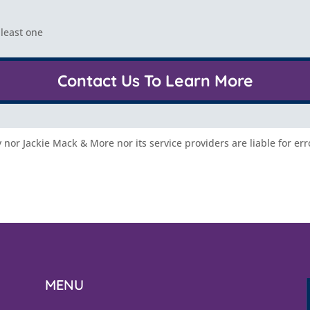
 least one
Contact Us To Learn More
nor Jackie Mack & More nor its service providers are liable for err
MENU