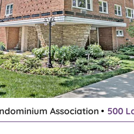
ondominium Association
500 La