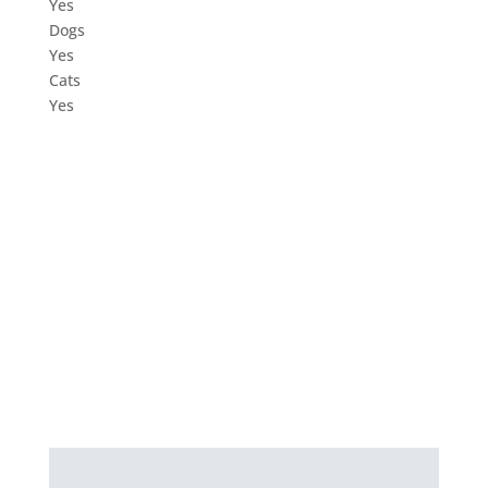
Yes
Dogs
Yes
Cats
Yes