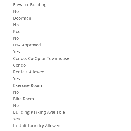
Elevator Building
No
Doorman
No
Pool
No
FHA Approved
Yes
Condo, Co-Op or Townhouse
Condo
Rentals Allowed
Yes
Exercise Room
No
Bike Room
No
Building Parking Available
Yes
In-Unit Laundry Allowed