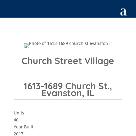
Church Street Village
1613-1689 Church St.,
Evanston, IL
Units
40
Year Built
2017