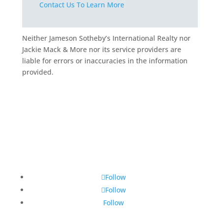
Contact Us To Learn More
Neither Jameson Sotheby’s International Realty nor
Jackie Mack & More nor its service providers are
liable for errors or inaccuracies in the information
provided.
Follow
Follow
Follow