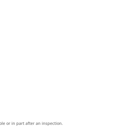
e or in part after an inspection.