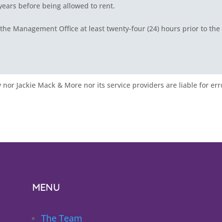
 years before being allowed to rent.
the Management Office at least twenty-four (24) hours prior to the
nor Jackie Mack & More nor its service providers are liable for err
MENU
The Team