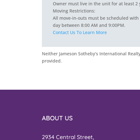
Owner must live in the unit for at least 2
Moving Restrictions:
All move-in-outs must be scheduled with 
day between 8:00 AM and 9:00PM.
Contact Us To Learn More
Neither Jameson Sotheby’s International Realty 
provided.
ABOUT US
2934 Central Street,