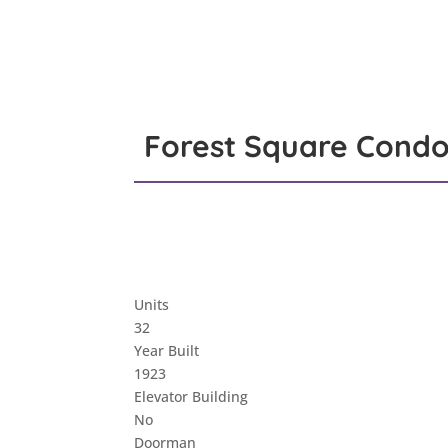
Forest Square Condo
Units
32
Year Built
1923
Elevator Building
No
Doorman