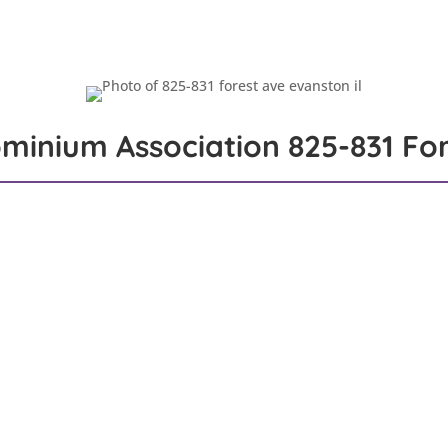
Properties
Jackie’s List
Commission Mission
Me
minium Association
825-831 For