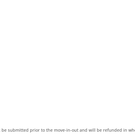
be submitted prior to the move-in-out and will be refunded in whol