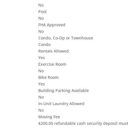
No
Pool
No
FHA Approved
No
Condo, Co-Op or Townhouse
Condo
Rentals Allowed
Yes
Exercise Room
No
Bike Room
Yes
Building Parking Available
No
In-Unit Laundry Allowed
No
Moving Fee
$200.00 refundable cash security deposit must 