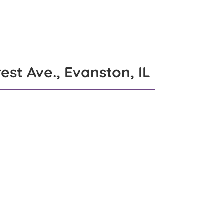
et The Team
Blog
Videos
Contact
est Ave., Evanston, IL