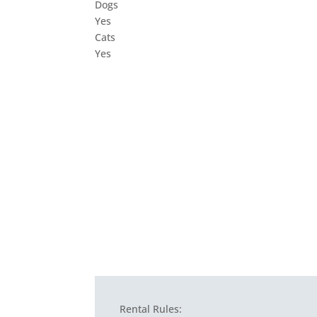
Dogs
Yes
Cats
Yes
Rental Rules: