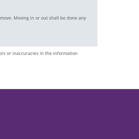
 move. Moving in or out shall be done any
ors or inaccuracies in the information