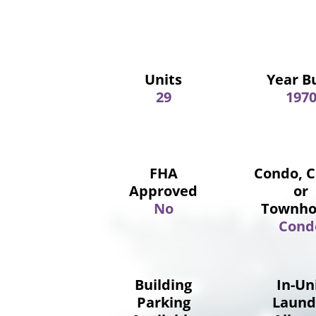
Units
Year Bu
29
197
FHA
Condo, 
Approved
or
No
Townho
Cond
Building
In-Un
Parking
Laund