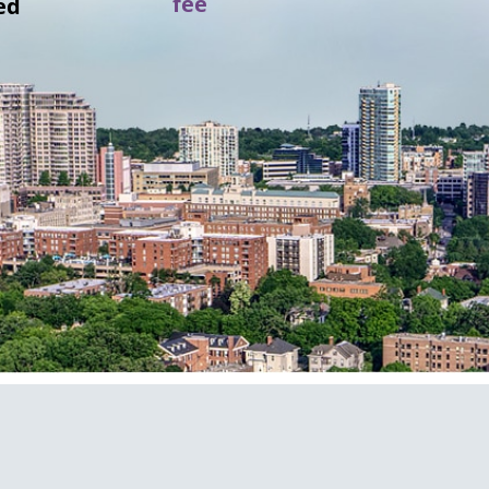
fee
ed