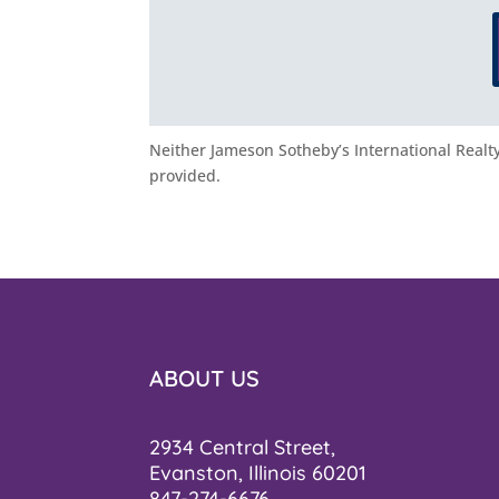
Neither Jameson Sotheby’s International Realty 
provided.
ABOUT US
2934 Central Street,
Evanston, Illinois 60201
847-274-6676