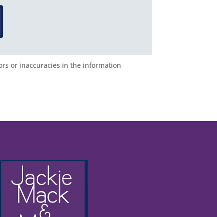
ors or inaccuracies in the information