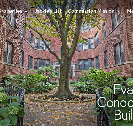
Properties
Jackie’s List
Commission Mission
Me