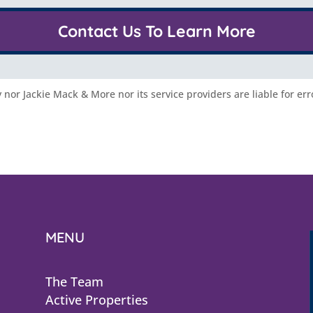
Contact Us To Learn More
nor Jackie Mack & More nor its service providers are liable for err
MENU
The Team
Active Properties