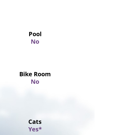
Pool
No
Bike Room
No
Cats
Yes*