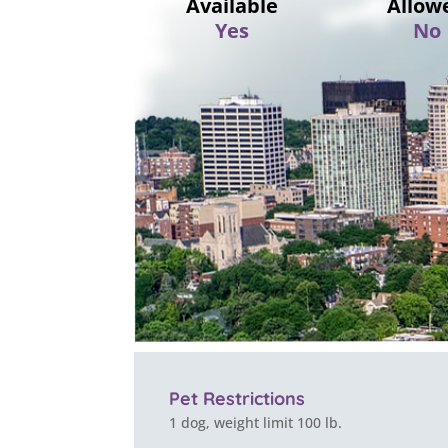
Available
Allow
Yes
No
Pet Restrictions
1 dog, weight limit 100 lb.