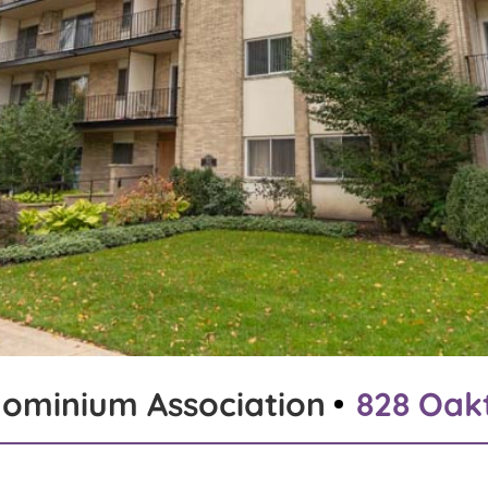
ominium Association
828 Oakt