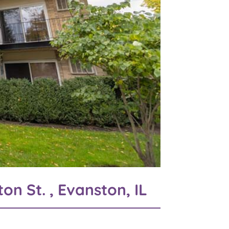
on St. , Evanston, IL