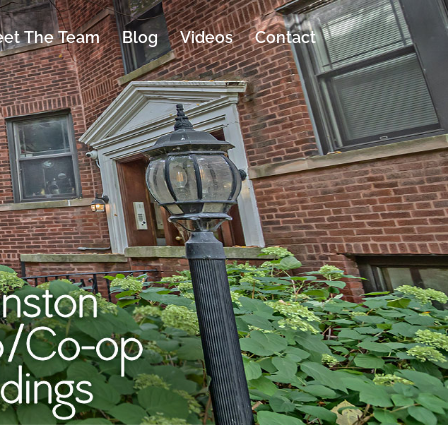
et The Team
Blog
Videos
Contact