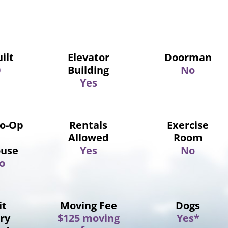
ilt
Elevator
Doorman
0
Building
No
Yes
Co-Op
Rentals
Exercise
Allowed
Room
use
Yes
No
o
it
Moving Fee
Dogs
ry
$125 moving
Yes*