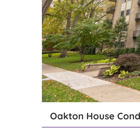
Oakton House Cond