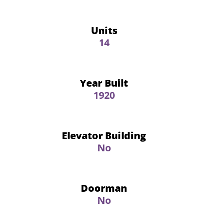
Units
14
Year Built
1920
Elevator Building
No
Doorman
No