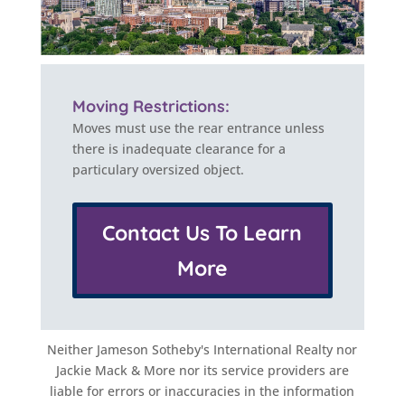
Moving Restrictions:
Moves must use the rear entrance unless
there is inadequate clearance for a
particulary oversized object.
Contact Us To Learn
More
Neither Jameson Sotheby's International Realty nor
Jackie Mack & More nor its service providers are
liable for errors or inaccuracies in the information