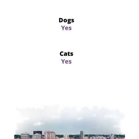
Dogs
Yes
Cats
Yes