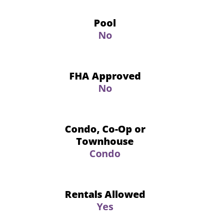
Pool
No
FHA Approved
No
Condo, Co-Op or
Townhouse
Condo
Rentals Allowed
Yes