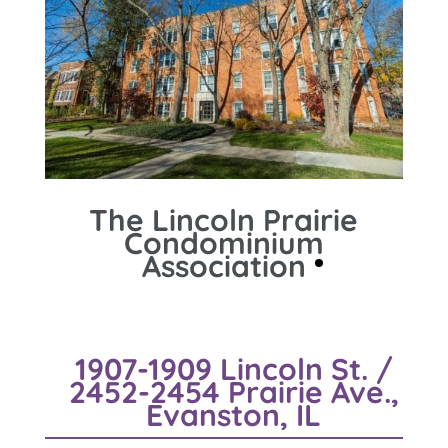
The Lincoln Prairie
Condominium
Association
1907-1909 Lincoln St. /
2452-2454 Prairie Ave.,
Evanston, IL