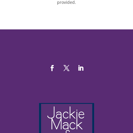
provided.