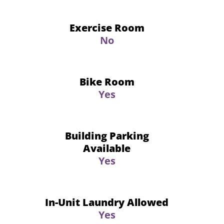
Exercise Room
No
Bike Room
Yes
Building Parking
Available
Yes
In-Unit Laundry Allowed
Yes